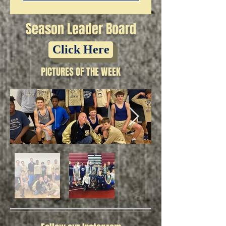
Season Leader Board
Click Here
PICTURES OF THE WEEK