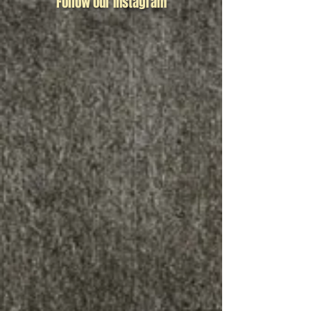
Follow our Instagram