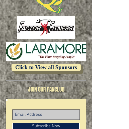
Click to View all Sponsors
JOIN OUR FANCLUB
Subscribe Now