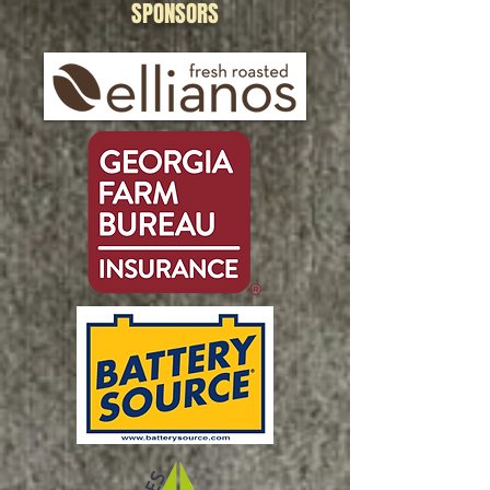
SPONSORS