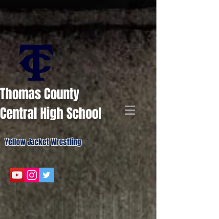
Thomas County
Central High School
Yellow Jacket Wrestling